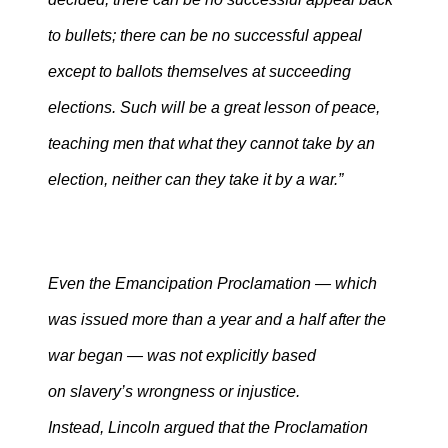
to bullets; there can be no successful appeal
except to ballots themselves at succeeding
elections. Such will be a great lesson of peace,
teaching men that what they cannot take by an
election, neither can they take it by a war.”
Even the Emancipation Proclamation — which
was issued more than a year and a half after the
war began — was not explicitly based
on slavery’s wrongness or injustice.
Instead, Lincoln argued that the Proclamation