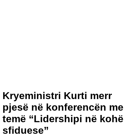
Kryeministri Kurti merr
pjesë në konferencën me
temë “Lidershipi në kohë
sfiduese”