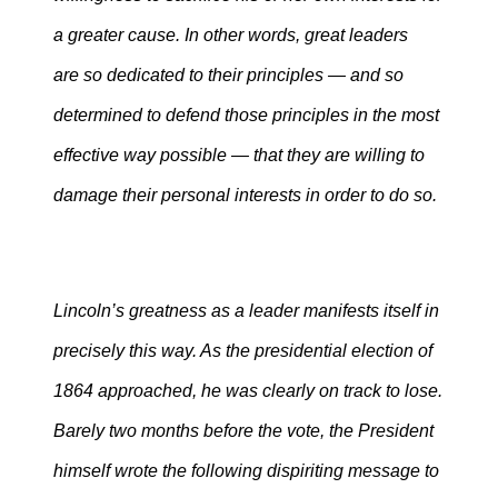
a greater cause. In other words, great leaders
are so dedicated to their principles — and so
determined to defend those principles in the most
effective way possible — that they are willing to
damage their personal interests in order to do so.
Lincoln’s greatness as a leader manifests itself in
precisely this way. As the presidential election of
1864 approached, he was clearly on track to lose.
Barely two months before the vote, the President
himself wrote the following dispiriting message to