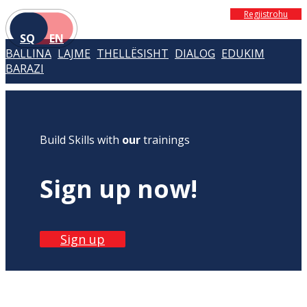
Regjistrohu
SQ
EN
BALLINA
LAJME
THELLËSISHT
DIALOG
EDUKIM
BARAZI
Build Skills with
our
trainings
Sign up now!
Sign up