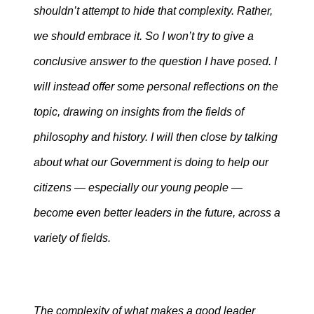
shouldn’t attempt to hide that complexity. Rather,
we should embrace it. So I won’t try to give a
conclusive answer to the question I have posed. I
will instead offer some personal reflections on the
topic, drawing on insights from the fields of
philosophy and history. I will then close by talking
about what our Government is doing to help our
citizens — especially our young people —
become even better leaders in the future, across a
variety of fields.
The complexity of what makes a good leader