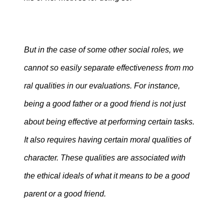
But in the case of some other social roles, we
cannot so easily separate effectiveness from mo
ral qualities in our evaluations. For instance,
being a good father or a good friend is not just
about being effective at performing certain tasks.
It also requires having certain moral qualities of
character. These qualities are associated with
the ethical ideals of what it means to be a good
parent or a good friend.