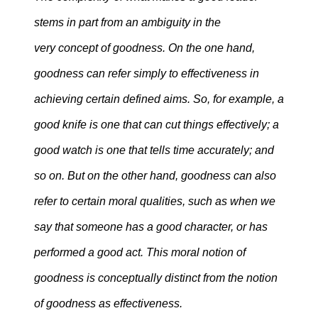
stems in part from an ambiguity in the
very concept of goodness. On the one hand,
goodness can refer simply to effectiveness in
achieving certain defined aims. So, for example, a
good knife is one that can cut things effectively; a
good watch is one that tells time accurately; and
so on. But on the other hand, goodness can also
refer to certain moral qualities, such as when we
say that someone has a good character, or has
performed a good act. This moral notion of
goodness is conceptually distinct from the notion
of goodness as effectiveness.