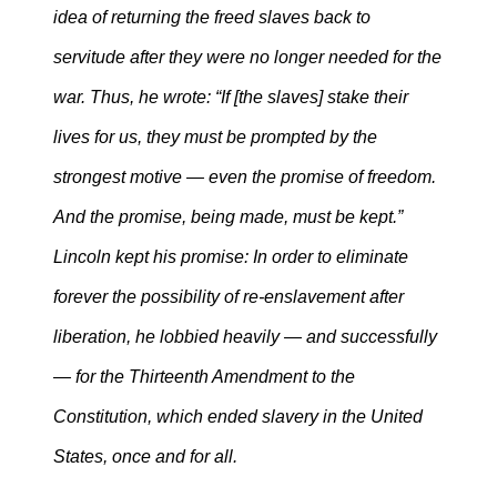
idea of returning the freed slaves back to
servitude after they were no longer needed for the
war. Thus, he wrote: “If [the slaves] stake their
lives for us, they must be prompted by the
strongest motive — even the promise of freedom.
And the promise, being made, must be kept.”
Lincoln kept his promise: In order to eliminate
forever the possibility of re-enslavement after
liberation, he lobbied heavily — and successfully
— for the Thirteenth Amendment to the
Constitution, which ended slavery in the United
States, once and for all.