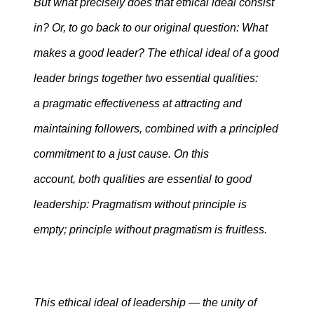
But what precisely does that ethical ideal consist
in? Or, to go back to our original question: What
makes a good leader? The ethical ideal of a good
leader brings together two essential qualities:
a pragmatic effectiveness at attracting and
maintaining followers, combined with a principled
commitment to a just cause. On this
account, both qualities are essential to good
leadership: Pragmatism without principle is
empty; principle without pragmatism is fruitless.
This ethical ideal of leadership — the unity of