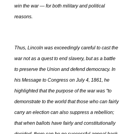
win the war — for both military and political
reasons.
Thus, Lincoln was exceedingly careful to cast the
war not as a quest to end slavery, but as a battle
to preserve the Union and defend democracy. In
his Message to Congress on July 4, 1861, he
highlighted that the purpose of the war was “to
demonstrate to the world that those who can fairly
carry an election can also suppress a rebellion;
that when ballots have fairly and constitutionally
decided, there can be no successful appeal back