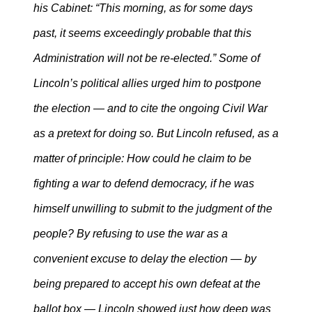
his Cabinet: “This morning, as for some days
past, it seems exceedingly probable that this
Administration will not be re-elected.” Some of
Lincoln’s political allies urged him to postpone
the election — and to cite the ongoing Civil War
as a pretext for doing so. But Lincoln refused, as a
matter of principle: How could he claim to be
fighting a war to defend democracy, if he was
himself unwilling to submit to the judgment of the
people? By refusing to use the war as a
convenient excuse to delay the election — by
being prepared to accept his own defeat at the
ballot box — Lincoln showed just how deep was