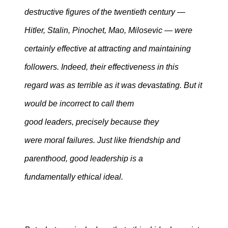
destructive figures of the twentieth century —
Hitler, Stalin, Pinochet, Mao, Milosevic — were
certainly effective at attracting and maintaining
followers. Indeed, their effectiveness in this
regard was as terrible as it was devastating. But it
would be incorrect to call them
good leaders, precisely because they
were moral failures. Just like friendship and
parenthood, good leadership is a
fundamentally ethical ideal.