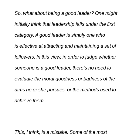
So, what about being a good leader? One might
initially think that leadership falls under the first
category: A good leader is simply one who
is effective at attracting and maintaining a set of
followers. In this view, in order to judge whether
someone is a good leader, there’s no need to
evaluate the moral goodness or badness of the
aims he or she pursues, or the methods used to
achieve them.
This, I think, is a mistake. Some of the most