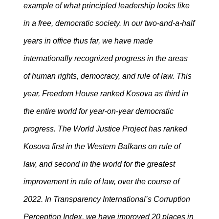
example of what principled leadership looks like
in a free, democratic society. In our two-and-a-half
years in office thus far, we have made
internationally recognized progress in the areas
of human rights, democracy, and rule of law. This
year, Freedom House ranked Kosova as third in
the entire world for year-on-year democratic
progress. The World Justice Project has ranked
Kosova first in the Western Balkans on rule of
law, and second in the world for the greatest
improvement in rule of law, over the course of
2022. In Transparency International’s Corruption
Perception Index, we have improved 20 places in