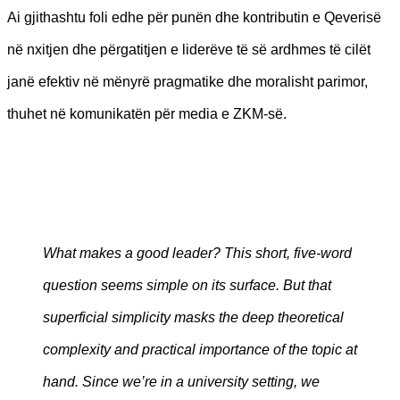
Ai gjithashtu foli edhe për punën dhe kontributin e Qeverisë
në nxitjen dhe përgatitjen e liderëve të së ardhmes të cilët
janë efektiv në mënyrë pragmatike dhe moralisht parimor,
thuhet në komunikatën për media e ZKM-së.
What makes a good leader? This short, five-word
question seems simple on its surface. But that
superficial simplicity masks the deep theoretical
complexity and practical importance of the topic at
hand. Since we’re in a university setting, we