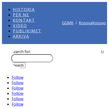
HISTORIA
PËR NE
KONTAKT
GGMK
/
KosovaKosovo
VIDEO
PUBLIKIMET
ARKIVA
Search for:
Follow
Follow
Follow
Follow
Follow
Follow