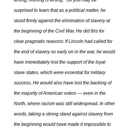
surprised to learn that as a political matter, he
stood firmly against the elimination of slavery at
the beginning of the Civil War. He did this for
clear pragmatic reasons: If Lincoln had called for
the end of slavery so early on in the war, he would
have immediately lost the support of the loyal
slave states, which were essential for military
success. He would also have lost the backing of
the majority of American voters — even in the
North, where racism was still widespread. In other
words, taking a strong stand against slavery from
the beginning would have made it impossible to