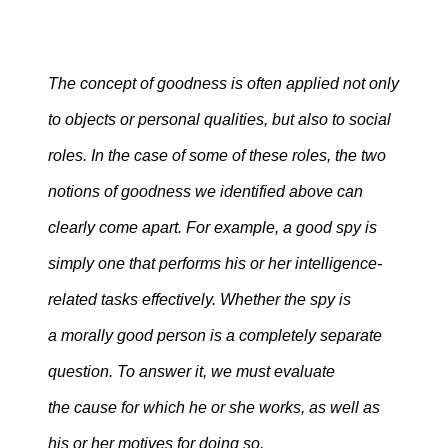
The concept of goodness is often applied not only
to objects or personal qualities, but also to social
roles. In the case of some of these roles, the two
notions of goodness we identified above can
clearly come apart. For example, a good spy is
simply one that performs his or her intelligence-
related tasks effectively. Whether the spy is
a morally good person is a completely separate
question. To answer it, we must evaluate
the cause for which he or she works, as well as
his or her motives for doing so.