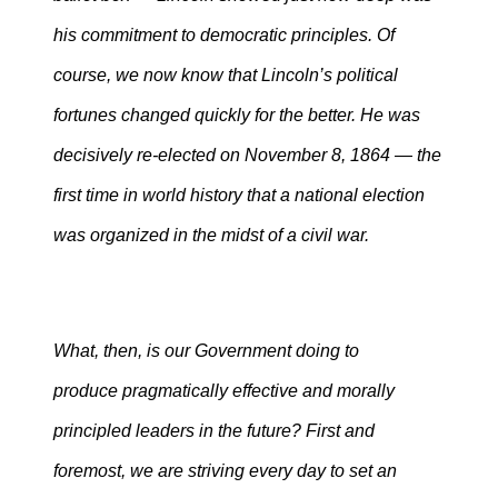
his commitment to democratic principles. Of
course, we now know that Lincoln’s political
fortunes changed quickly for the better. He was
decisively re-elected on November 8, 1864 — the
first time in world history that a national election
was organized in the midst of a civil war.
What, then, is our Government doing to
produce pragmatically effective and morally
principled leaders in the future? First and
foremost, we are striving every day to set an