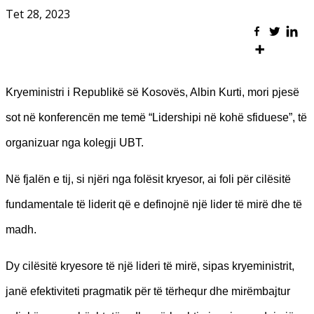
Tet 28, 2023
Kryeministri i Republikë së Kosovës, Albin Kurti, mori pjesë
sot në konferencën me temë “Lidershipi në kohë sfiduese”, të
organizuar nga kolegji UBT.
Në fjalën e tij, si njëri nga folësit kryesor, ai foli për cilësitë
fundamentale të liderit që e definojnë një lider të mirë dhe të
madh.
Dy cilësitë kryesore të një lideri të mirë, sipas kryeministrit,
janë efektiviteti pragmatik për të tërhequr dhe mirëmbajtur