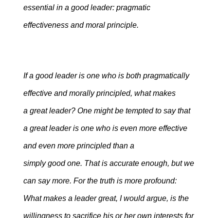
essential in a good leader: pragmatic
effectiveness and moral principle.
If a good leader is one who is both pragmatically
effective and morally principled, what makes
a great leader? One might be tempted to say that
a great leader is one who is even more effective
and even more principled than a
simply good one. That is accurate enough, but we
can say more. For the truth is more profound:
What makes a leader great, I would argue, is the
willingness to sacrifice his or her own interests for