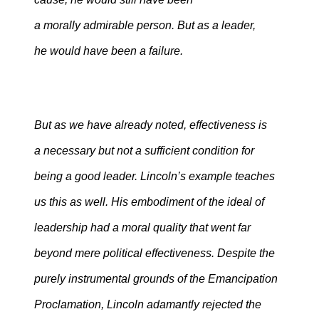
a morally admirable person. But as a leader,
he would have been a failure.
But as we have already noted, effectiveness is
a necessary but not a sufficient condition for
being a good leader. Lincoln’s example teaches
us this as well. His embodiment of the ideal of
leadership had a moral quality that went far
beyond mere political effectiveness. Despite the
purely instrumental grounds of the Emancipation
Proclamation, Lincoln adamantly rejected the