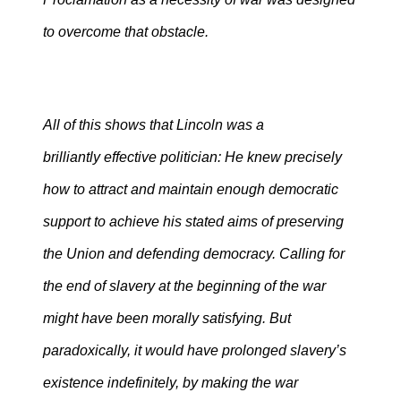
to overcome that obstacle.
All of this shows that Lincoln was a
brilliantly effective
politician: He knew precisely
how to attract and maintain enough democratic
support to achieve his stated aims of preserving
the Union and defending democracy. Calling for
the end of slavery at the beginning of the war
might have been morally satisfying. But
paradoxically, it would have prolonged slavery’s
existence indefinitely, by making the war