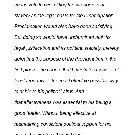
impossible to win. Citing the wrongness of
slavery as the legal basis for the Emancipation
Proclamation would also have been satisfying.
But doing so would have undermined both its
legal justification and its political viability, thereby
defeating the purpose of the Proclamation in the
first place. The course that Lincoln took was — at
least arguably — the most effective possible way
to achieve his political aims. And
that effectiveness was essential to his being a
good leader. Without being effective at
maintaining consistent political support for his
cause, he would still have been