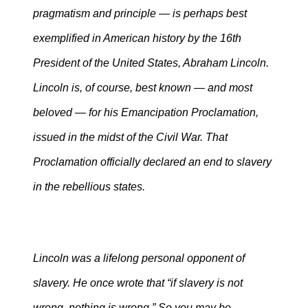
pragmatism and principle — is perhaps best
exemplified in American history by the 16th
President of the United States, Abraham Lincoln.
Lincoln is, of course, best known — and most
beloved — for his Emancipation Proclamation,
issued in the midst of the Civil War. That
Proclamation officially declared an end to slavery
in the rebellious states.
Lincoln was a lifelong personal opponent of
slavery. He once wrote that “if slavery is not
wrong, nothing is wrong.” So you may be