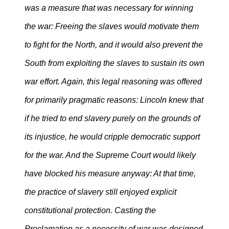
was a measure that was necessary for winning
the war: Freeing the slaves would motivate them
to fight for the North, and it would also prevent the
South from exploiting the slaves to sustain its own
war effort. Again, this legal reasoning was offered
for primarily pragmatic reasons: Lincoln knew that
if he tried to end slavery purely on the grounds of
its injustice, he would cripple democratic support
for the war. And the Supreme Court would likely
have blocked his measure anyway: At that time,
the practice of slavery still enjoyed explicit
constitutional protection. Casting the
Proclamation as a necessity of war was designed