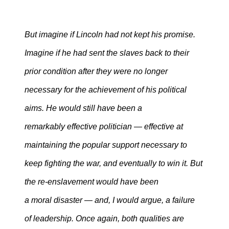
But imagine if Lincoln had not kept his promise.
Imagine if he had sent the slaves back to their
prior condition after they were no longer
necessary for the achievement of his political
aims. He would still have been a
remarkably effective politicia
n — effective at
maintaining the popular support necessary to
keep fighting the war, and eventually to win it. But
the re-enslavement would have been
a moral disaster — and, I would argue, a failure
of leadership. Once again, both qualities are