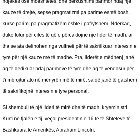
ndjekës ose mbështetës, dhe përkushtimi parimor ndaj një
kauze të drejtë, sepse pragmatizmi pa parime është bosh,
kurse parimi pa pragmatizëm është i pafrytshëm. Ndërkaq,
duke folur për cilësitë që e përcaktojnë një lider të madh, ai
tha se ata definohen nga vullneti për të sakrifikuar interesin e
tyre për një kauzë më të madhe. Pra, liderët e mëdhenj janë
aq të dedikuar ndaj parimeve të tyre dhe aq të vendosur për
t’i mbrojtur ato në mënyrën më të mirë, sa që janë të gatshëm
të sakrifikojnë interesin e tyre personal.
Si shembull të një lideri të mirë dhe të madh, kryeministri
Kurti në fjalën e tij, veçoi presidentin e 16-të të Shteteve të
Bashkuara të Amerikës, Abraham Lincoln.